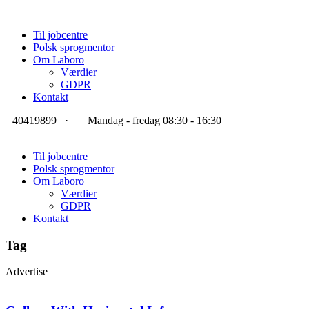
Til jobcentre
Polsk sprogmentor
Om Laboro
Værdier
GDPR
Kontakt
40419899
·
Mandag - fredag 08:30 - 16:30
Til jobcentre
Polsk sprogmentor
Om Laboro
Værdier
GDPR
Kontakt
Tag
Advertise