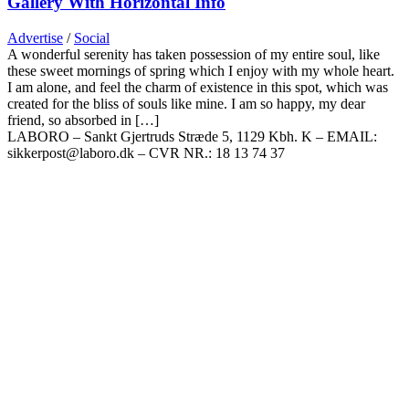
Gallery With Horizontal Info
Advertise
/
Social
A wonderful serenity has taken possession of my entire soul, like
these sweet mornings of spring which I enjoy with my whole heart.
I am alone, and feel the charm of existence in this spot, which was
created for the bliss of souls like mine. I am so happy, my dear
friend, so absorbed in […]
LABORO – Sankt Gjertruds Stræde 5, 1129 Kbh. K – EMAIL:
sikkerpost@laboro.dk – CVR NR.: 18 13 74 37