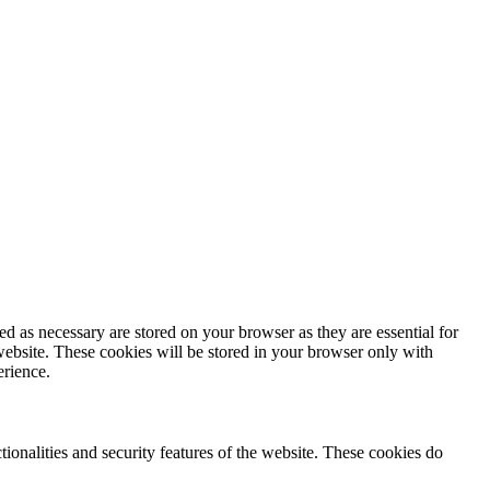
d as necessary are stored on your browser as they are essential for
website. These cookies will be stored in your browser only with
erience.
tionalities and security features of the website. These cookies do