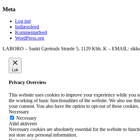
Meta
Log ind
Indlægsfeed
Kommentarfeed
WordPress.org
LABORO – Sankt Gjertruds Stræde 5, 1129 Kbh. K – EMAIL: sikke
Luk
Privacy Overview
This website uses cookies to improve your experience while you nav
the working of basic functionalities of the website. We also use t
your consent. You also have the option to opt-out of these cookies
Necessary
Necessary
Altid aktiveret
Necessary cookies are absolutely essential for the website to funct
not store any personal information.