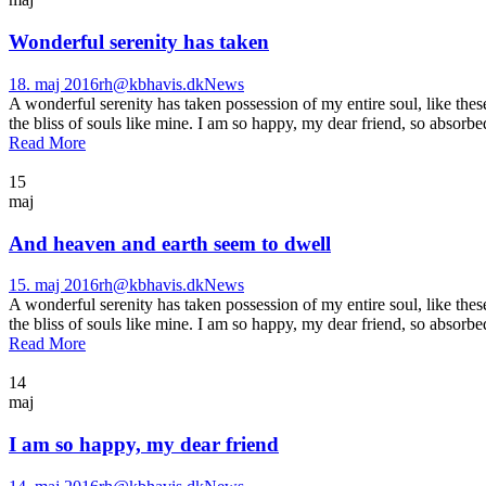
Wonderful serenity has taken
18. maj 2016
rh@kbhavis.dk
News
A wonderful serenity has taken possession of my entire soul, like the
the bliss of souls like mine. I am so happy, my dear friend, so absorbed
Read More
15
maj
And heaven and earth seem to dwell
15. maj 2016
rh@kbhavis.dk
News
A wonderful serenity has taken possession of my entire soul, like the
the bliss of souls like mine. I am so happy, my dear friend, so absorbed
Read More
14
maj
I am so happy, my dear friend