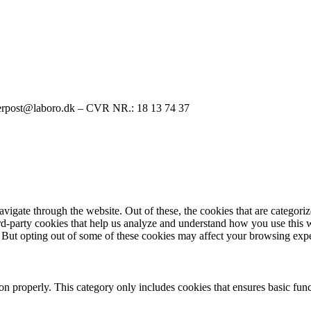
rpost@laboro.dk – CVR NR.: 18 13 74 37
igate through the website. Out of these, the cookies that are categorize
hird-party cookies that help us analyze and understand how you use this 
. But opting out of some of these cookies may affect your browsing exp
ion properly. This category only includes cookies that ensures basic func