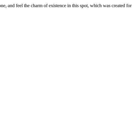
e, and feel the charm of existence in this spot, which was created for