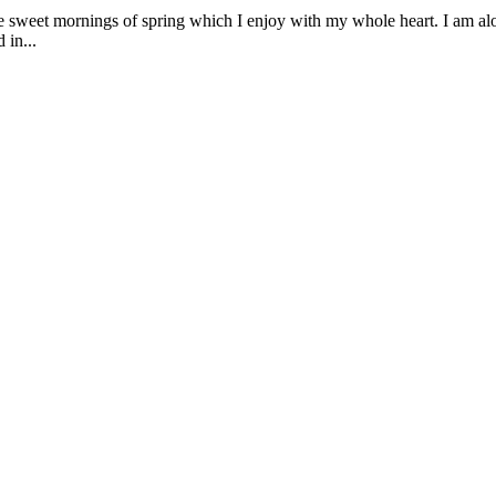
se sweet mornings of spring which I enjoy with my whole heart. I am alon
 in...