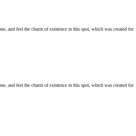
e, and feel the charm of existence in this spot, which was created for
e, and feel the charm of existence in this spot, which was created for