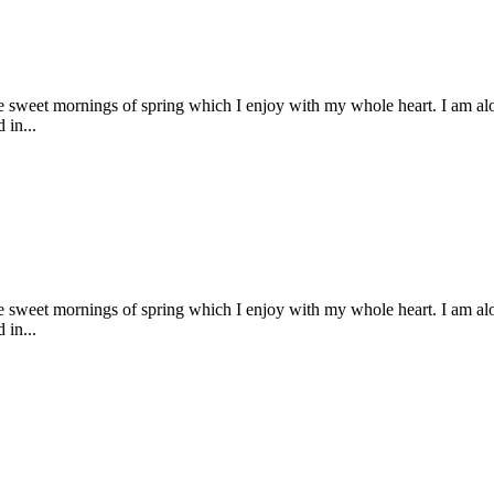
se sweet mornings of spring which I enjoy with my whole heart. I am alon
 in...
se sweet mornings of spring which I enjoy with my whole heart. I am alon
 in...