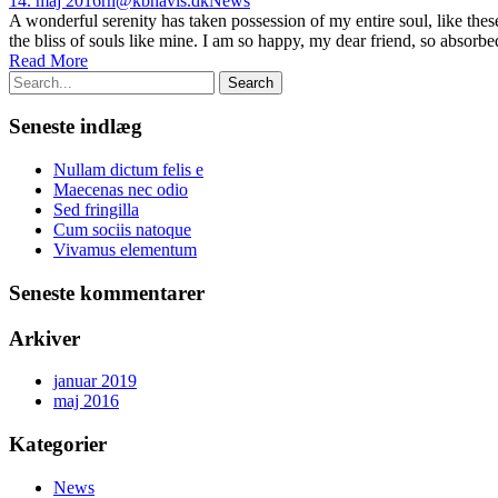
14. maj 2016
rh@kbhavis.dk
News
A wonderful serenity has taken possession of my entire soul, like the
the bliss of souls like mine. I am so happy, my dear friend, so absorbed
Read More
Seneste indlæg
Nullam dictum felis e
Maecenas nec odio
Sed fringilla
Cum sociis natoque
Vivamus elementum
Seneste kommentarer
Arkiver
januar 2019
maj 2016
Kategorier
News