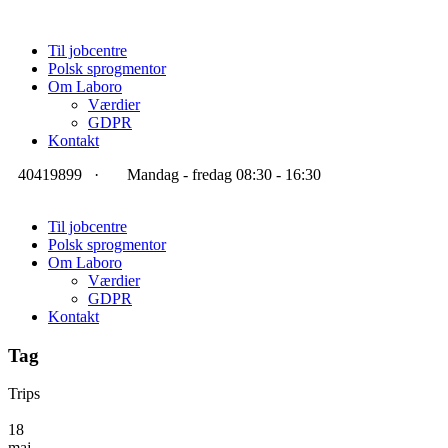
Til jobcentre
Polsk sprogmentor
Om Laboro
Værdier
GDPR
Kontakt
40419899
·
Mandag - fredag 08:30 - 16:30
Til jobcentre
Polsk sprogmentor
Om Laboro
Værdier
GDPR
Kontakt
Tag
Trips
18
maj